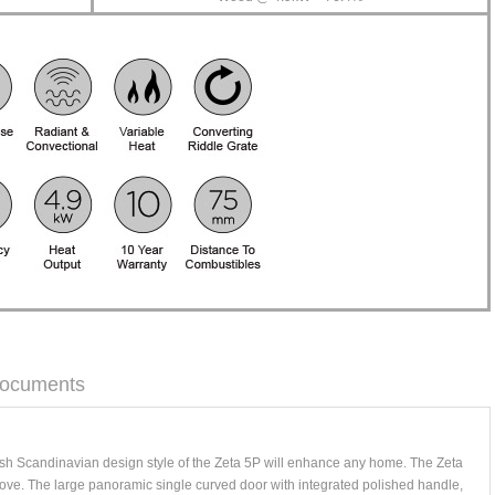
ocuments
sh Scandinavian design style of the Zeta 5P will enhance any home. The Zeta
stove. The large panoramic single curved door with integrated polished handle,