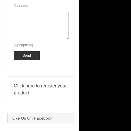
Message
[wpcaptcha]
Click here to register your
product
Like Us On Facebook