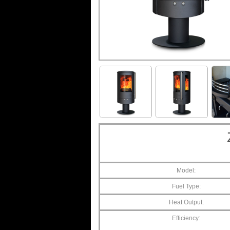
Model:
Fuel Type:
Heat Output:
Efficiency: