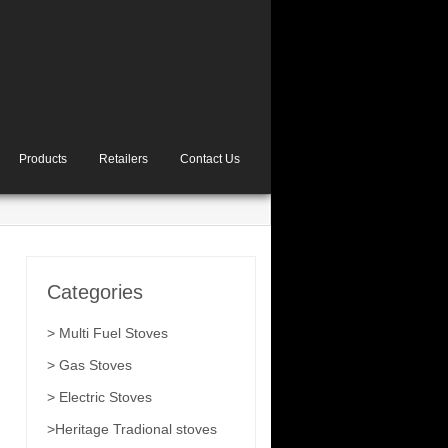
Products
Retailers
Contact Us
Categories
> Multi Fuel Stoves
> Gas Stoves
> Electric Stoves
>Heritage Tradional stoves