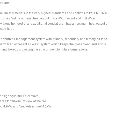
ny room.
the finest materials to the very highest standards and confirms to BS EN 13240
ss zones. With a nominal heat output of 4.9kW on wood and 4.1kW on
without the need of any additional ventilation. It has a maximum heat output of
cted heat.
eanburn air management system with primary, secondary and tertiary air for a
ove with an excellent air wash system which keeps the glass clean and also a
rning thereby protecting the environment for future generations.
esign style multi fuel stove
area for maximum view of the fire
Wood 4.9kW and Smokeless Fuel 4.1kW