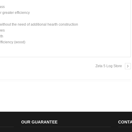
ass
 greater efficiency
ithout the need of additional hearth construction
omes
gth
fficiency (wood)
Zeta 5 Log Store
OUR GUARANTEE
CONTA