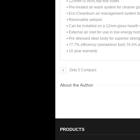
• 125mm (5 inch) top flue outlet
• Pre-heated air wash system for cleaner gl
• Eco-Cleanburn air management system for
• Removable ashpan
• Can be installed on a 12mm glass hearth w
• External air inlet for use in low energy h
• Pre stressed steel body for superior stren
• 77.7% efficiency (smokeless fuel) 76.4% e
• 10 year warranty
Zeta 5 Compact
About the Author:
PRODUCTS