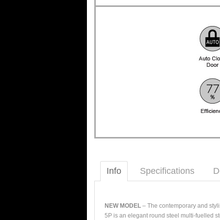
Info
Specifications
D
NEW MODEL
– The contemporary and styli
5P is an elegant round steel multi-fuelled 