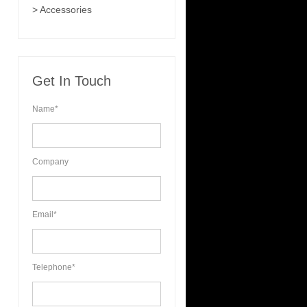
> Accessories
Get In Touch
Name*
Company
Email*
Telephone*