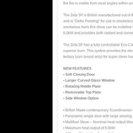
the fire is visible from most angles within a
The Zeta 5P is British manufactured out of 
and is “Defra Pending” for use in smokele
smokeless fuels this stove can be installed 
6.0kW and provides both radiant and conve
The Zeta 5P has a fully controllable Eco-Cl
superior burn. This system provides the st
tertiary burn (wood only) for super clean bu
NEW FEATURES
• Soft Closing Door
• Larger Curved Glass Window
• Rotating Riddle Plate
• Removable Top Plate
• Side Window Option
• British Made contemporary Scandinavian d
• Panoramic single door with large viewing 
• Multifuel Stove – Nominal heat output 
• Maximum heat output of 6.0kW