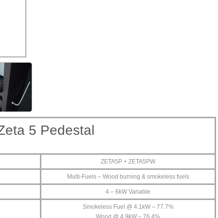
Zeta 5 Pedestal
ZETA5P + ZETA5PW
Multi-Fuels – Wood burning & smokeless fuels
4 – 6kW Variable
Smokeless Fuel @ 4.1kW – 77.7%
Wood @ 4.9kW – 76.4%