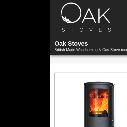
Skip
to
content
Oak Stoves
British Made Woodburning & Gas Stove man