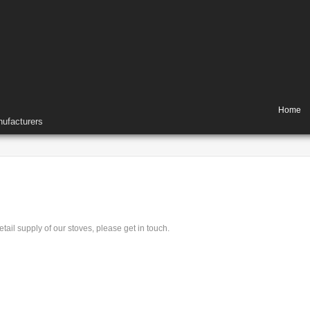
Home
ufacturers
tail supply of our stoves, please get in touch.