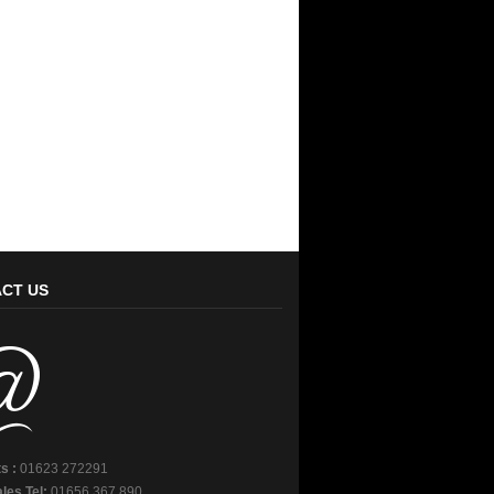
CT US
s :
01623 272291
les Tel:
01656 367 890