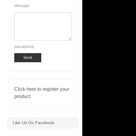
Message
[wpcaptcha]
Click here to register your
product
Like Us On Facebook