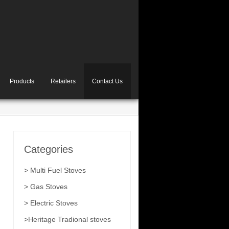
Products
Retailers
Contact Us
Categories
> Multi Fuel Stoves
> Gas Stoves
> Electric Stoves
>Heritage Tradional stoves