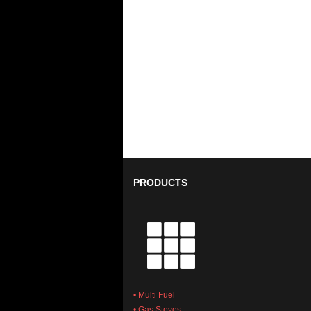
PRODUCTS
• Multi Fuel
• Gas Stoves