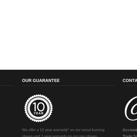
OUR GUARANTEE
CONTA
We offer a 10 year warranty* on our wood burning
Account
stoves and 2 year warranty on our gas stoves.
Trade Sa