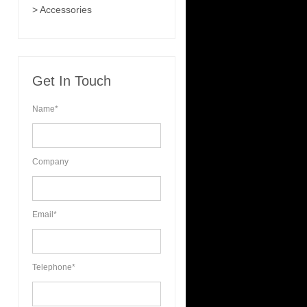
> Accessories
Get In Touch
Name*
Company
Email*
Telephone*