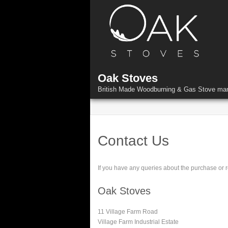
Skip
to
content
Oak Stoves
British Made Woodburning & Gas Stove man
Contact Us
If you have any queries about the purchase or re
Oak Stoves
11 Village Farm Road
Village Farm Industrial Estate