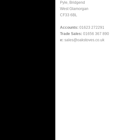
Pyle, Bridgend
West Glamorgan
CF33 6BL
Accounts:
01623 272291
Trade Sales:
01656 367 890
e:
sales@oakstoves.co.uk