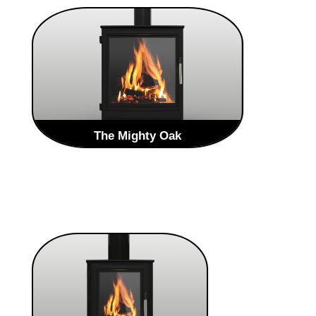
The Mighty Oak
The Brand new Heritage Range from Oak
Stoves is a Traditional style stoves that will
enhance any home. The Heritage range is an
evolved take on the traditional style
LEARN MORE