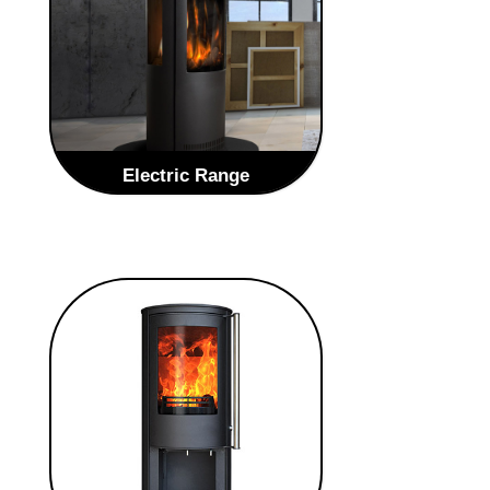
VIEW GAS STOVES
Electric Range
Our range of electric stoves are a
stunning centre piece in any room,
with a superb natural flame pattern
and the added benefit of the freedom
to place anywhere in your home as
there is no need for a flue or chimney.
VIEW ELECTRIC STOVES