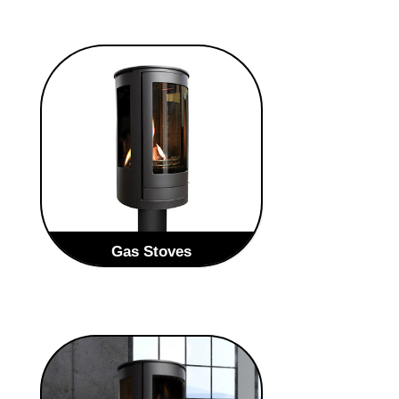
Gas Stoves
Our Gas range is possibly our most
eye-catching with its full frame
windows giving you the maximum
impact of the flame.