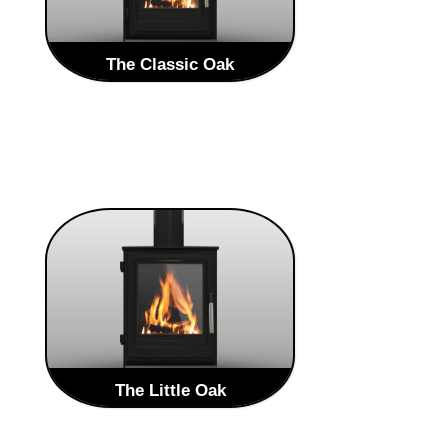
The Classic Oak
The Brand new Heritage Range from
Oak Stoves is a Traditional style
stoves that will enhance any home.
The Heritage range is an
evolved take on the traditional style
LEARN MORE
The Little Oak
The Brand new Heritage Range from
Oak Stoves is a Traditional style