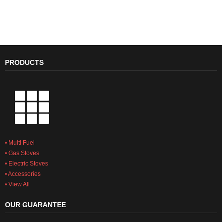
stoves that will enhance any home.
The Heritage range is an
evolved take on the traditional style
LEARN MORE
PRODUCTS
• Multi Fuel
• Gas Stoves
• Electric Stoves
• Accessories
• View All
OUR GUARANTEE