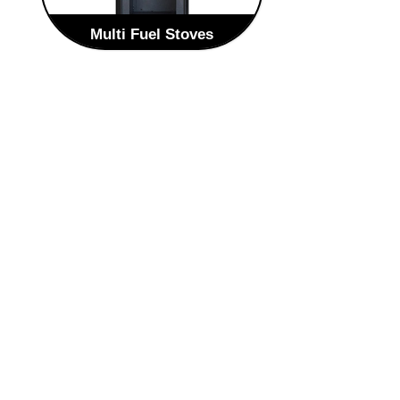
Multi Fuel Stoves
The contemporary and stylish
Scandinavian design style of the Zeta
will enhance any home. The Zeta is
an elegant round steel multi-fuelled
stove. The large panoramic single
curved door with integrated polished
handle, the fire is visible from most
angles within any room.
VIEW MULTI FUEL STOVES