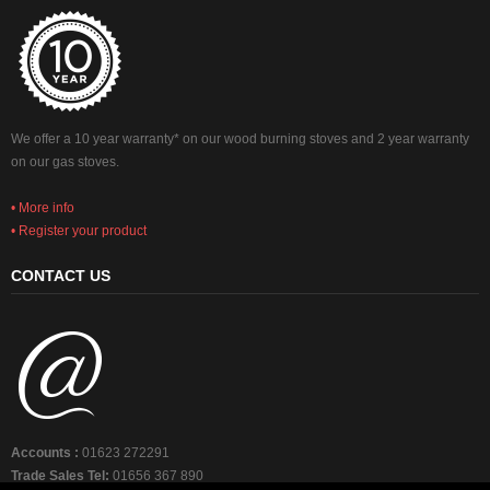
We offer a 10 year warranty* on our wood burning stoves and 2 year warranty
on our gas stoves.
• More info
• Register your product
CONTACT US
Accounts :
01623 272291
Trade Sales Tel:
01656 367 890