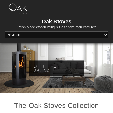
Skip
to
content
Oak Stoves
British Made Woodburning & Gas Stove manufacturers
The Oak Stoves Collection