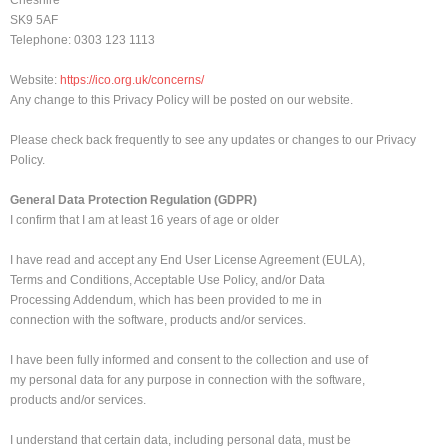
Cheshire
SK9 5AF
Telephone: 0303 123 1113
Website:
https://ico.org.uk/concerns/
Any change to this Privacy Policy will be posted on our website.
Please check back frequently to see any updates or changes to our Privacy
Policy.
General Data Protection Regulation (GDPR)
I confirm that I am at least 16 years of age or older
I have read and accept any End User License Agreement (EULA),
Terms and Conditions, Acceptable Use Policy, and/or Data
Processing Addendum, which has been provided to me in
connection with the software, products and/or services.
I have been fully informed and consent to the collection and use of
my personal data for any purpose in connection with the software,
products and/or services.
I understand that certain data, including personal data, must be