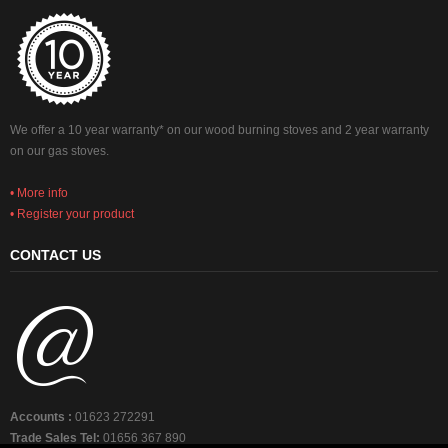
We offer a 10 year warranty* on our wood burning stoves and 2 year warranty
on our gas stoves.
• More info
• Register your product
CONTACT US
Accounts :
01623 272291
Trade Sales Tel:
01656 367 890