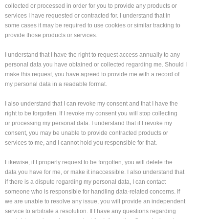
collected or processed in order for you to provide any products or
services I have requested or contracted for. I understand that in
some cases it may be required to use cookies or similar tracking to
provide those products or services.
I understand that I have the right to request access annually to any
personal data you have obtained or collected regarding me. Should I
make this request, you have agreed to provide me with a record of
my personal data in a readable format.
I also understand that I can revoke my consent and that I have the
right to be forgotten. If I revoke my consent you will stop collecting
or processing my personal data. I understand that if I revoke my
consent, you may be unable to provide contracted products or
services to me, and I cannot hold you responsible for that.
Likewise, if I properly request to be forgotten, you will delete the
data you have for me, or make it inaccessible. I also understand that
if there is a dispute regarding my personal data, I can contact
someone who is responsible for handling data-related concerns. If
we are unable to resolve any issue, you will provide an independent
service to arbitrate a resolution. If I have any questions regarding