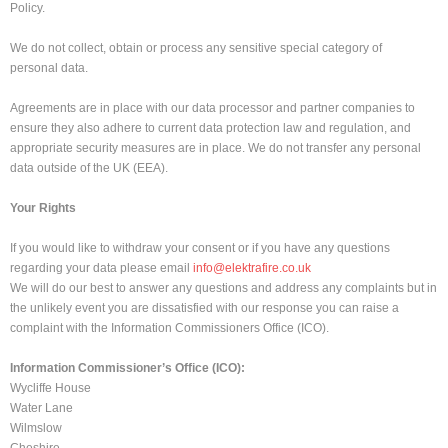
Policy.
We do not collect, obtain or process any sensitive special category of
personal data.
Agreements are in place with our data processor and partner companies to
ensure they also adhere to current data protection law and regulation, and
appropriate security measures are in place. We do not transfer any personal
data outside of the UK (EEA).
Your Rights
If you would like to withdraw your consent or if you have any questions
regarding your data please email
info@elektrafire.co.uk
We will do our best to answer any questions and address any complaints but in
the unlikely event you are dissatisfied with our response you can raise a
complaint with the Information Commissioners Office (ICO).
Information Commissioner’s Office (ICO):
Wycliffe House
Water Lane
Wilmslow