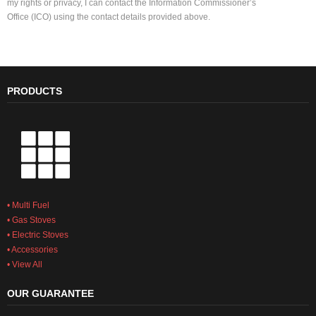
my rights or privacy, I can contact the Information Commissioner’s
Office (ICO) using the contact details provided above.
PRODUCTS
• Multi Fuel
• Gas Stoves
• Electric Stoves
• Accessories
• View All
OUR GUARANTEE