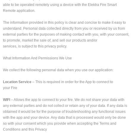
able to be operated remotely using a device with the Elektra Fire Smart
Remote application.
The information provided in this policy is clear and concise to make it easy to
understand. Personal data collected directly from you or received by us from
external parties for the purposes of making contact with you, with your consent,
to promote, market the sale of, and sell our products and/or
services, is subject to this privacy policy.
What Information And Permissions We Use
We collect the following personal data when you use our application:
Location Service
– This is required in order for the App to connect to
your Fire
WIFI
– Allows the app to connect to your fire. We do not share your data with
any external parties and do not collect or retain any of your data. If any data is
obtained it would be for the purpose of troubleshooting any functional issues
with the app and your device. Any data that is processed would only be done
so with your consent which you provide when accepting the Terms and
Conditions and this Privacy