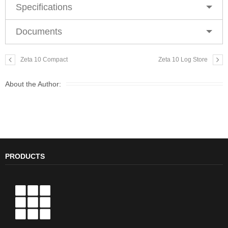
Specifications
Documents
Zeta 10 Compact
Zeta 10 Log Store
About the Author:
PRODUCTS