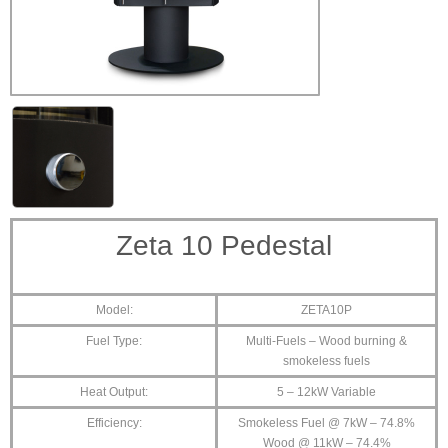
Zeta 10 Pedestal
Model:
ZETA10P
Fuel Type:
Multi-Fuels – Wood burning &
smokeless fuels
Heat Output:
5 – 12kW Variable
Efficiency:
Smokeless Fuel @ 7kW – 74.8%
Wood @ 11kW – 74.4%