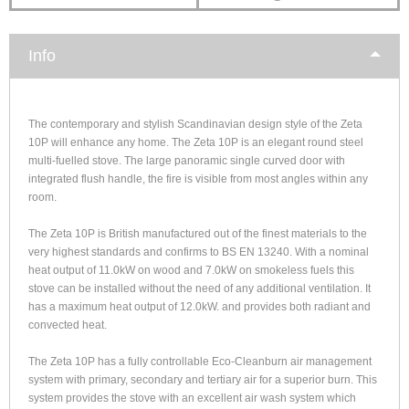
Info
The contemporary and stylish Scandinavian design style of the Zeta
10P will enhance any home. The Zeta 10P is an elegant round steel
multi-fuelled stove. The large panoramic single curved door with
integrated flush handle, the fire is visible from most angles within any
room.
The Zeta 10P is British manufactured out of the finest materials to the
very highest standards and confirms to BS EN 13240. With a nominal
heat output of 11.0kW on wood and 7.0kW on smokeless fuels this
stove can be installed without the need of any additional ventilation. It
has a maximum heat output of 12.0kW. and provides both radiant and
convected heat.
The Zeta 10P has a fully controllable Eco-Cleanburn air management
system with primary, secondary and tertiary air for a superior burn. This
system provides the stove with an excellent air wash system which