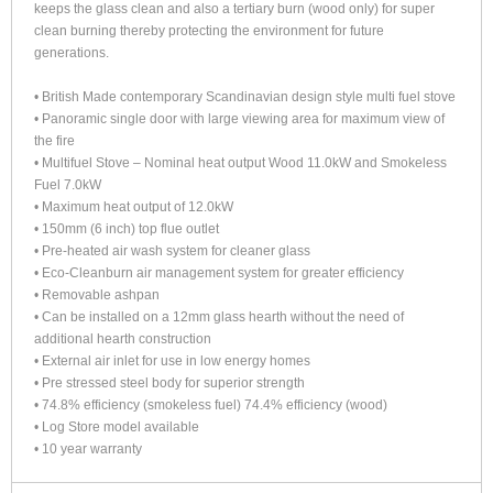
keeps the glass clean and also a tertiary burn (wood only) for super
clean burning thereby protecting the environment for future
generations.
• British Made contemporary Scandinavian design style multi fuel stove
• Panoramic single door with large viewing area for maximum view of
the fire
• Multifuel Stove – Nominal heat output Wood 11.0kW and Smokeless
Fuel 7.0kW
• Maximum heat output of 12.0kW
• 150mm (6 inch) top flue outlet
• Pre-heated air wash system for cleaner glass
• Eco-Cleanburn air management system for greater efficiency
• Removable ashpan
• Can be installed on a 12mm glass hearth without the need of
additional hearth construction
• External air inlet for use in low energy homes
• Pre stressed steel body for superior strength
• 74.8% efficiency (smokeless fuel) 74.4% efficiency (wood)
• Log Store model available
• 10 year warranty