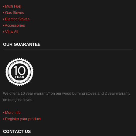
• Multi Fuel
• Gas Stoves
• Electric Stoves
• Accessories
• View All
OUR GUARANTEE
We offer a 10 year warranty* on our wood burning stoves and 2 year warranty
on our gas stoves.
• More info
• Register your product
CONTACT US