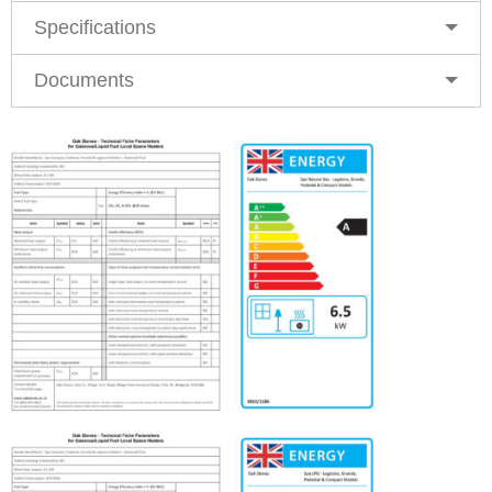
Specifications
Documents