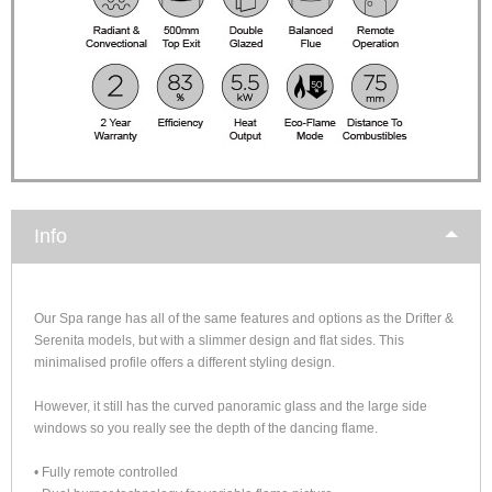
Info
Our Spa range has all of the same features and options as the Drifter &
Serenita models, but with a slimmer design and flat sides. This
minimalised profile offers a different styling design.
However, it still has the curved panoramic glass and the large side
windows so you really see the depth of the dancing flame.
• Fully remote controlled