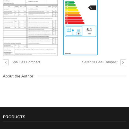
Spa Gas Compact
Serenita Gas Compact
About the Author:
PRODUCTS