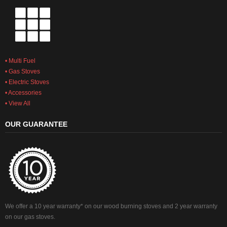
• Multi Fuel
• Gas Stoves
• Electric Stoves
• Accessories
• View All
OUR GUARANTEE
We offer a 10 year warranty* on our wood burning stoves and 2 year warranty
on our gas stoves.