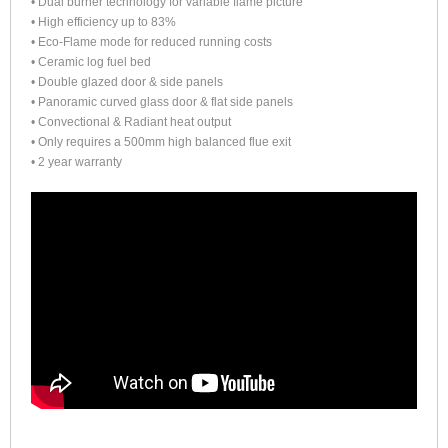
• Dual burner technology for variable flame picture
• High efficiency up to 83%
• Eco-Flame mode for reduced running costs
• Ceramic log fuel bed
• Double glazed door & side panels
• Panoramic curved glass door & flat side panels
• Convectional & Radiant heat output
• Only requires a 500mm high balanced flue exit
• 2 year warranty