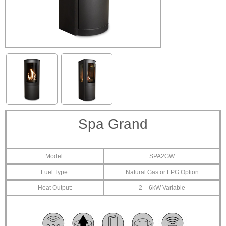
Spa Grand
Model:
SPA2GW
Fuel Type:
Natural Gas or LPG Option
Heat Output:
2 – 6kW Variable