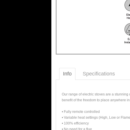
Info
Specifications
Our range of electric stoves are a stunning
benefit of the freedom to place anywhere in
• Fully remote controlled
• Variable heat settings (High, Low or Flame
• 100% efficiency
• No need for a flue