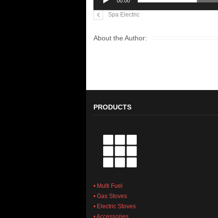
00:00
Spa Electric
About the Author:
PRODUCTS
• Multi Fuel
• Gas Stoves
• Electric Stoves
• Accessories