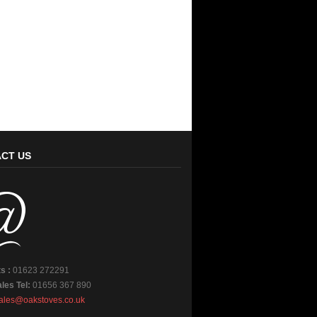
CT US
s :
01623 272291
les Tel:
01656 367 890
ales@oakstoves.co.uk