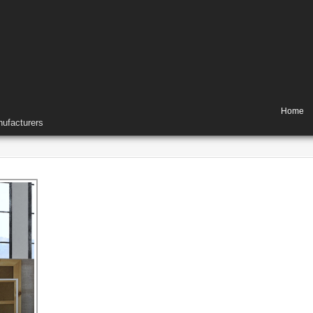
Home
ufacturers