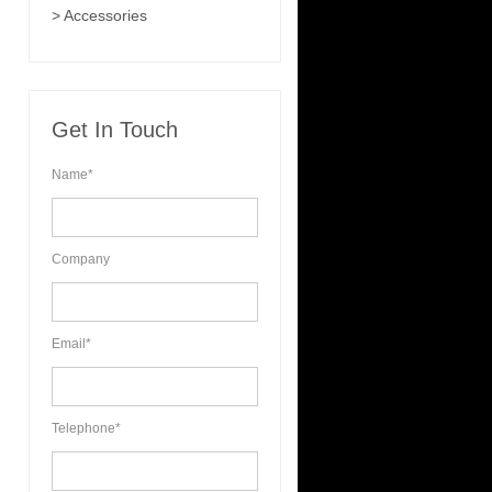
> Accessories
Get In Touch
Name*
Company
Email*
Telephone*