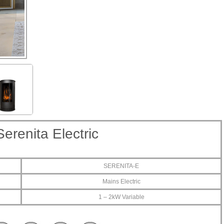
Serenita Electric
SERENITA-E
Mains Electric
1 – 2kW Variable