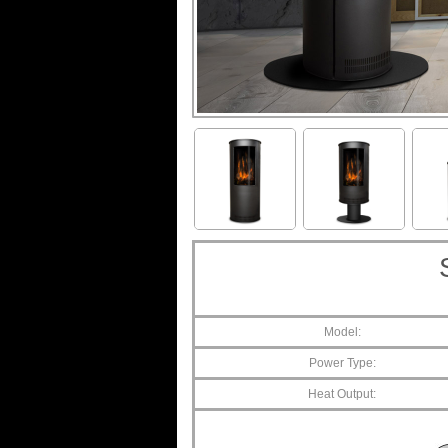
Model:
Power Type:
Heat Output: