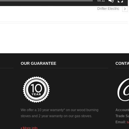
00:11
Drifter Electric
OUR GUARANTEE
CONTA
We offer a 10 year warranty* on our wood burning
Account
stoves and 2 year warranty on our gas stoves.
Trade Sa
Email:
s
• More info