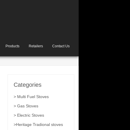
Products
Retailers
Contact Us
Categories
> Multi Fuel Stoves
> Gas Stoves
> Electric Stoves
>Heritage Tradional stoves