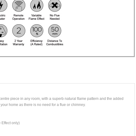
 centre piece in any room, with a superb natural flame pattern and the added
 your home as there is no need for a flue or chimney.
 Effect only)