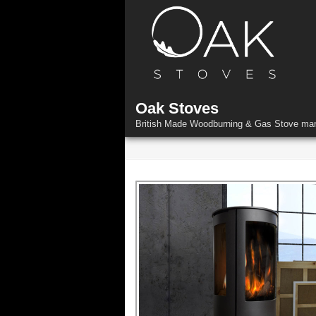
Skip
to
content
Oak Stoves
British Made Woodburning & Gas Stove man