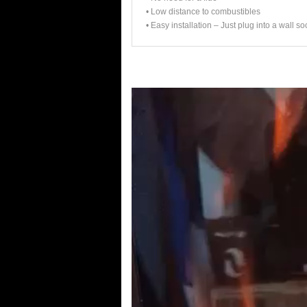
• Low distance to combustibles
• Easy installation – Just plug into a wall so
Video
Player