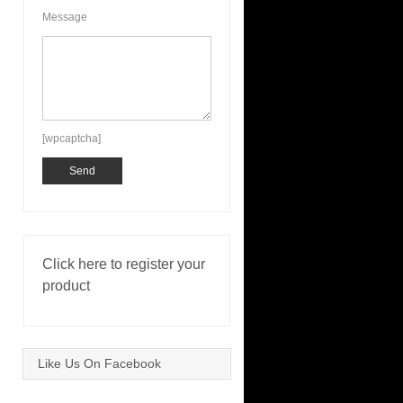
Message
[wpcaptcha]
Click here to register your
product
Like Us On Facebook