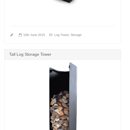
10th June 2015
Log Tower
,
Storage
Tall Log Storage Tower