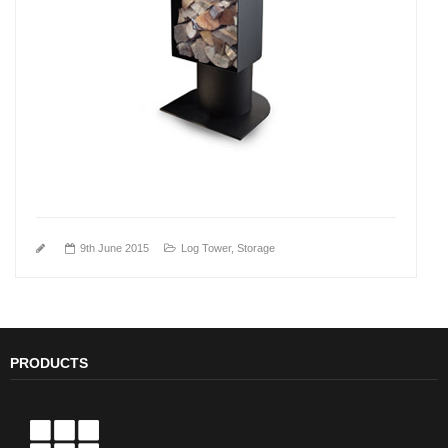
9th June 2015
Log Tower
,
Storage
PRODUCTS