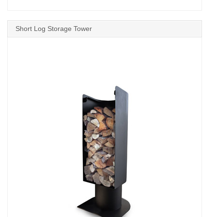
Short Log Storage Tower