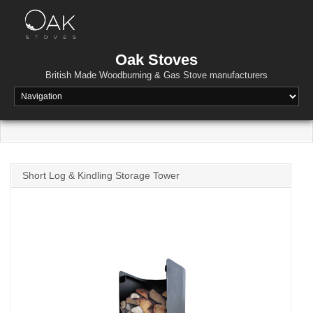
Skip
to
content
Oak Stoves
British Made Woodburning & Gas Stove manufacturers
Short Log & Kindling Storage Tower