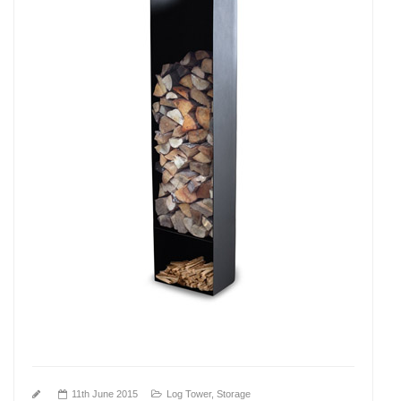
11th June 2015
Log Tower
,
Storage