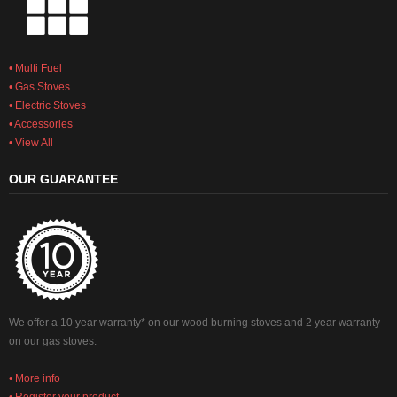
• Multi Fuel
• Gas Stoves
• Electric Stoves
• Accessories
• View All
OUR GUARANTEE
We offer a 10 year warranty* on our wood burning stoves and 2 year warranty
on our gas stoves.
• More info