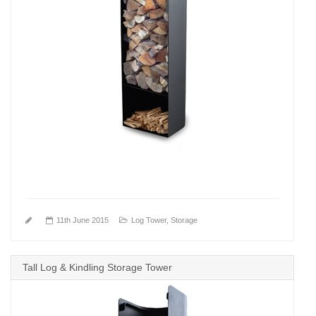
11th June 2015
Log Tower
,
Storage
Tall Log & Kindling Storage Tower